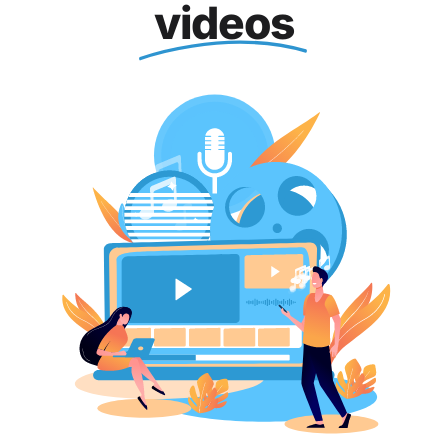
videos
Blog