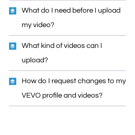
What do I need before I upload
my video?
What kind of videos can I
upload?
How do I request changes to my
VEVO profile and videos?