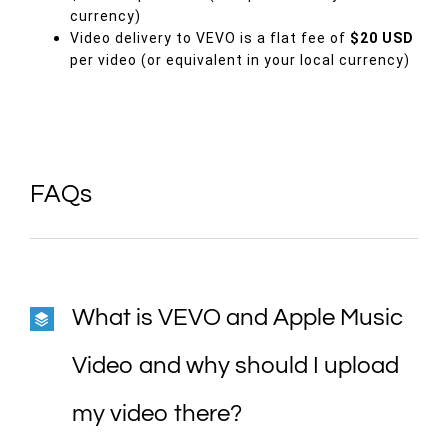
currency)
Video delivery to
VEVO
is a flat fee of
$20 USD
per video (or equivalent in your local currency)
FAQs
What is VEVO and Apple Music
Video and why should I upload
my video there?