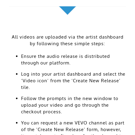
All videos are uploaded via the artist dashboard
by following these simple steps:
Ensure the audio release is distributed
through our platform.
Log into your artist dashboard and select the
‘Video icon’ from the ‘Create New Release’
tile.
Follow the prompts in the new window to
upload your video and go through the
checkout process.
You can request a new VEVO channel as part
of the ‘Create New Release’ form, however,