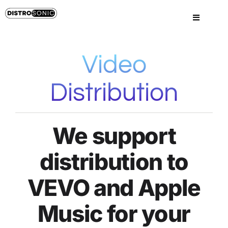
Skip
to
Toggle
content
Navigatio
Home
Video
Sign Up
Distribution
Sign In
We support
Pricing
distribution to
Services
VEVO and Apple
Music for your
FAQs