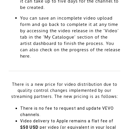
it can take up to five days for the channel to
be created.
You can save an incomplete video upload
form and go back to complete it at any time
by accessing the video release in the ‘Video’
tab in the ‘My Catalogue’ section of the
artist dashboard to finish the process. You
can also check on the progress of the release
here.
There is a new price for video distribution due to
quality control changes implemented by our
streaming partners. The new pricing is as follows:
There is no fee to request and update
VEVO
channels.
Video delivery to Apple remains a flat fee of
$50 USD
per video (or equivalent in your local