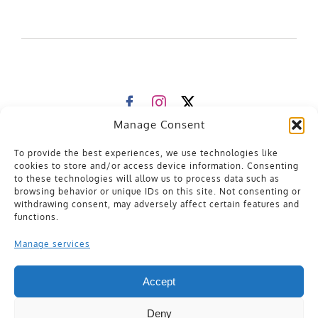
Manage Consent
Contact Us
Already a member?
To provide the best experiences, we use technologies like
Please
sign in
to your account for artist support
cookies to store and/or access device information. Consenting
General Enquiries
to these technologies will allow us to process data such as
browsing behavior or unique IDs on this site. Not consenting or
hello@distrosonic.com
withdrawing consent, may adversely affect certain features and
functions.
128 City Road
London
United Kingdom
Manage services
EC1V 2NX
Privacy Policy
Terms of Service
Accept
Cookie Policy
Deny